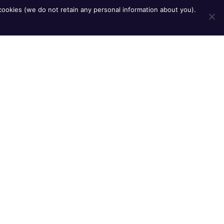
ookies (we do not retain any personal information about you).