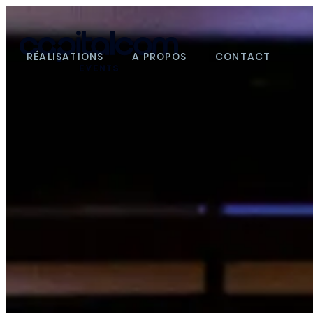
RÉALISATIONS
A PROPOS
CONTACT