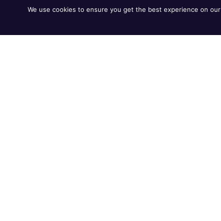
We use cookies to ensure you get the best experience on our 