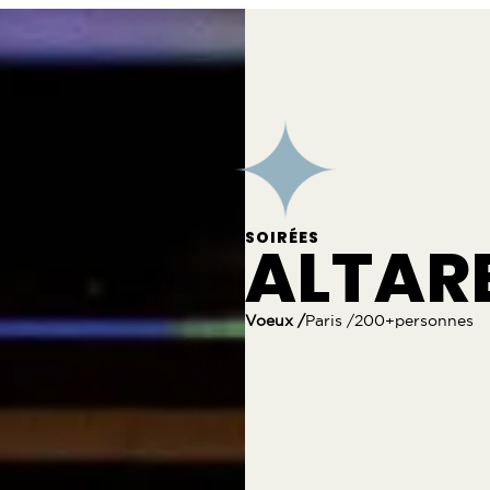
SOIRÉES
ALTAR
Voeux /
Paris /
200+personnes