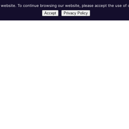
website. To continue browsing our website, please accept the use of c
Accept
Privacy Policy