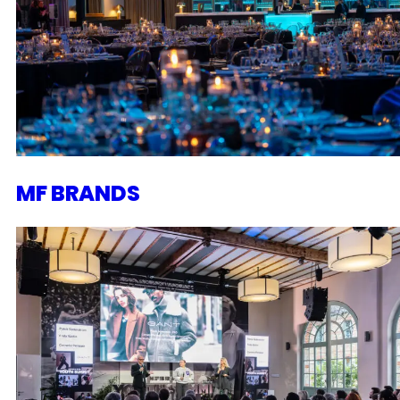
MF BRANDS