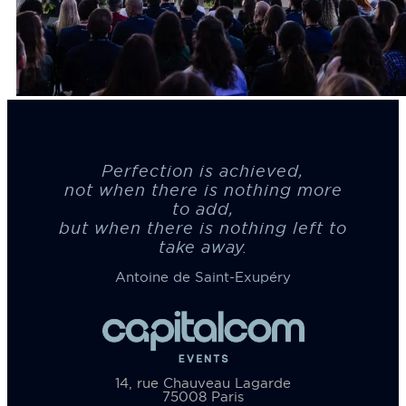
Perfection is achieved,
not when there is nothing more
to add,
but when there is nothing left to
take away.
Antoine de Saint-Exupéry
14, rue Chauveau Lagarde
75008 Paris