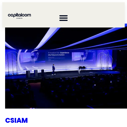
CAPGEMINI ENGINEERING
CSIAM