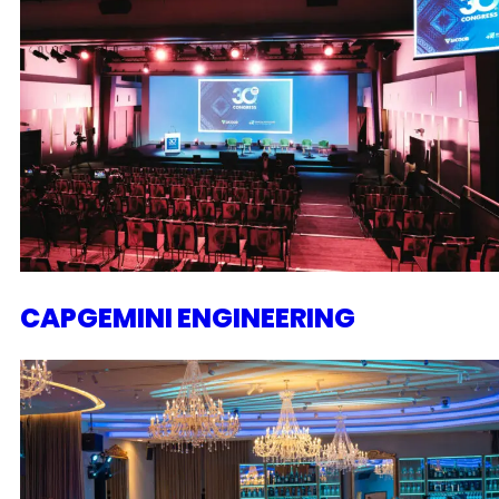
CAPGEMINI ENGINEERING